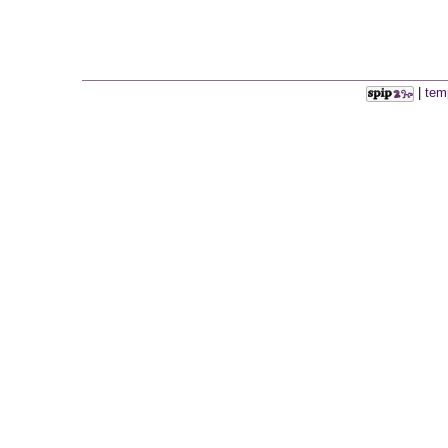
|
tem