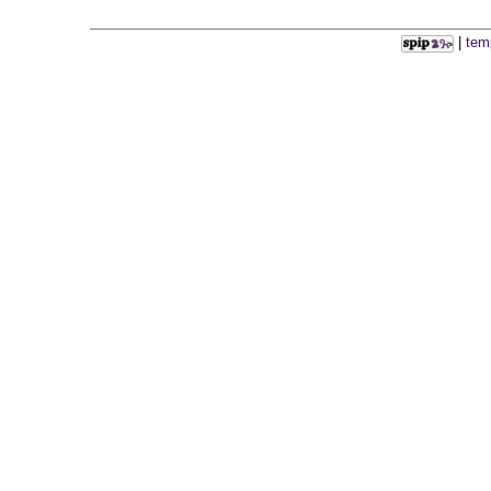
|
tem