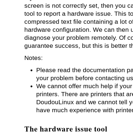
screen is not correctly set, then you
tool to report a hardware issue. This t
compressed text file containing a lot o
hardware configuration. We can then u
diagnose your problem remotely. Of c
guarantee success, but this is better t
Notes:
Please read the documentation p
your problem before contacting us
We cannot offer much help if your 
printers. There are printers that a
DoudouLinux and we cannot tell 
have much experience with printe
The hardware issue tool