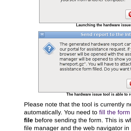
Launching the hardware issue 
The hardware issue tool is able to r
Please note that the tool is currently n
automatically. You need to
fill the form
file
before sending the form. This is wh
file manager and the web navigator in