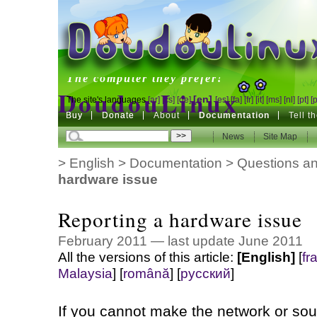
DoudouLinux
The computer they prefer!
DoudouLinux
[en]
The site's languages
[ar]
[cs]
[de]
[es]
[fa]
[fr]
[it]
[ms]
[nl]
[pt]
[
Buy
Buy
Donate
Donate
About
Documentation
Tell t
The computer they prefer!
News
News
Site Map
Site Map
>
English
>
Documentation
>
Questions an
hardware issue
Reporting a hardware issue
February 2011 — last update June 2011
All the versions of this article:
[English]
[
fr
Malaysia
]
[
română
]
[
русский
]
If you cannot make the network or soun