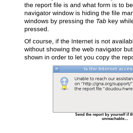
the report file is and what form is to be 
navigator window is hiding the file m
windows by pressing the
Tab
key whil
pressed.
Of course, if the Internet is not availab
without showing the web navigator but f
shown in order to let you copy the repor
Send the report by yourself if th
unreachable…