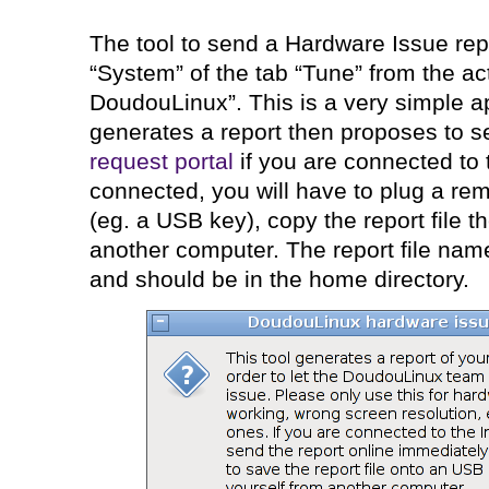
The tool to send a Hardware Issue repo
“System” of the tab “Tune” from the ac
DoudouLinux”. This is a very simple a
generates a report then proposes to se
request portal
if you are connected to t
connected, you will have to plug a re
(eg. a USB key), copy the report file t
another computer. The report file nam
and should be in the home directory.