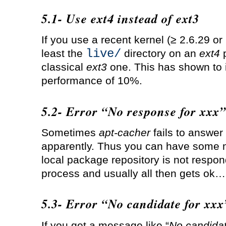
5.1- Use ext4 instead of ext3
If you use a recent kernel (≥ 2.6.29 or
live/
least the
directory on an
ext4
p
classical
ext3
one. This has shown to 
performance of 10%.
5.2- Error “No response for xxx”
Sometimes
apt-cacher
fails to answer
apparently. Thus you can have some m
local package repository is not respond
process and usually all then gets ok…
5.3- Error “No candidate for xxx
If you get a message like “
No candidat