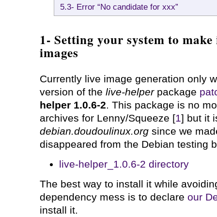
5.3- Error “No candidate for xxx”
1- Setting your system to make 
images
Currently live image generation only w
version of the
live-helper
package
pat
helper 1.0.6-2
. This package is no mor
archives for Lenny/Squeeze [
1
] but it 
debian.doudoulinux.org
since we made
disappeared from the Debian testing 
live-helper_1.0.6-2 directory
The best way to install it while avoidin
dependency mess is to declare
our De
install it.