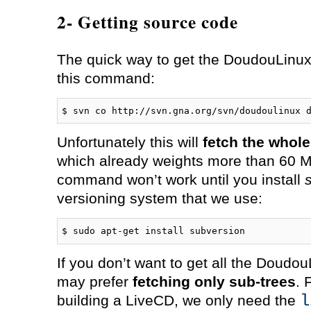
2- Getting source code
The quick way to get the DoudouLinux 
this command:
$ svn co http://svn.gna.org/svn/doudoulinux 
Unfortunately this will
fetch the whol
which already weights more than 60 M
command won’t work until you install
versioning system that we use:
$ sudo apt-get install subversion
If you don’t want to get all the Doudo
may prefer
fetching only sub-trees
. 
l
building a LiveCD, we only need the