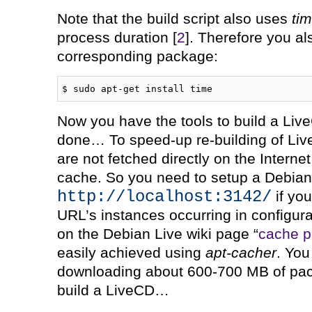
Note that the build script also uses
ti
process duration [
2
]. Therefore you al
corresponding package:
$ sudo apt-get install time
Now you have the tools to build a Liv
done… To speed-up re-building of Li
are not fetched directly on the Intern
cache. So you need to setup a Debia
http://localhost:3142/
if you
URL’s instances occurring in configura
on the Debian Live wiki page “
cache 
easily achieved using
apt-cacher
. You
downloading about 600-700 MB of pac
build a LiveCD…