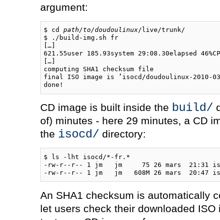
argument:
$ cd 
path/to/doudoulinux
/live/trunk/

$ ./build-img.sh fr

[…]

621.55user 185.93system 29:08.30elapsed 46%CP
[…]

computing SHA1 checksum file

final ISO image is ’isocd/doudoulinux-2010-03
build/
CD image is built inside the
d
of) minutes - here 29 minutes, a CD im
isocd/
the
directory:
$ ls -lht isocd/*-fr.*

-rw-r--r-- 1 jm   jm     75 26 mars  21:31 is
An SHA1 checksum is automatically co
let users check their downloaded ISO i