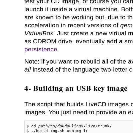
test your CD image, of course you can 
launch it inside a virtual machine. Bo
are known to be working but, due to the
acceleration in recent versions of
qem
VirtualBox
. Just create a new virtual
as CDROM drive, eventually add a smal
persistence
.
Note: if you want to rebuild all of the
all
instead of the language two-letter 
4- Building an USB key image
The script that builds LiveCD images 
images. You just need to provide an 
$ cd 
path/to/doudoulinux
/live/trunk/

$ ./build-img.sh usbimg fr
