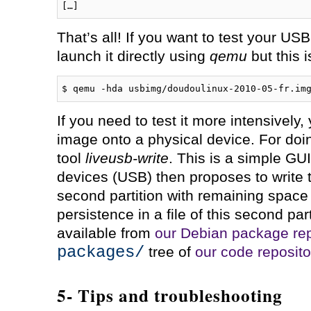
That’s all! If you want to test your U
launch it directly using
qemu
but this i
$ qemu -hda usbimg/doudoulinux-2010-05-fr.im
If you need to test it more intensively, 
image onto a physical device. For doi
tool
liveusb-write
. This is a simple GUI
devices (USB) then proposes to write 
second partition with remaining space 
persistence in a file of this second par
available from
our Debian package rep
packages/
tree of
our code reposito
5- Tips and troubleshooting