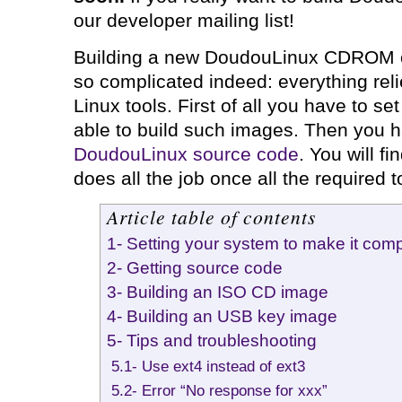
our developer mailing list!
Building a new DoudouLinux CDROM o
so complicated indeed: everything reli
Linux tools. First of all you have to se
able to build such images. Then you 
DoudouLinux source code
. You will f
does all the job once all the required t
Article table of contents
1- Setting your system to make it comp
2- Getting source code
3- Building an ISO CD image
4- Building an USB key image
5- Tips and troubleshooting
5.1- Use ext4 instead of ext3
5.2- Error “No response for xxx”