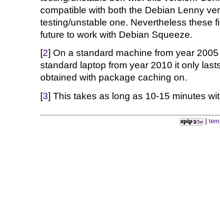
compatible with both the Debian Lenny ver
testing/unstable one. Nevertheless these fil
future to work with Debian Squeeze.
[
2
] On a standard machine from year 2005 
standard laptop from year 2010 it only last
obtained with package caching on.
[
3
] This takes as long as 10-15 minutes w
|
tem