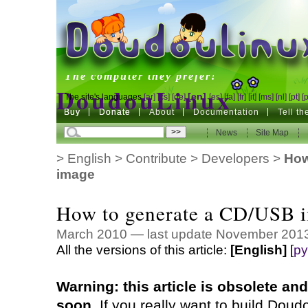
DoudouLinux
The computer they prefer!
DoudouLinux
[en]
The site's languages
[ar]
[cs]
[de]
[es]
[fa]
[fr]
[it]
[ms]
[nl]
[pt]
[
Buy
Buy
Donate
Donate
About
Documentation
Tell t
The computer they prefer!
News
News
Site Map
Site Map
>
English
>
Contribute
>
Developers
>
How
image
How to generate a CD/USB 
March 2010 — last update November 201
All the versions of this article:
[English]
[
ру
Warning: this article is obsolete a
soon.
If you really want to build Doudo