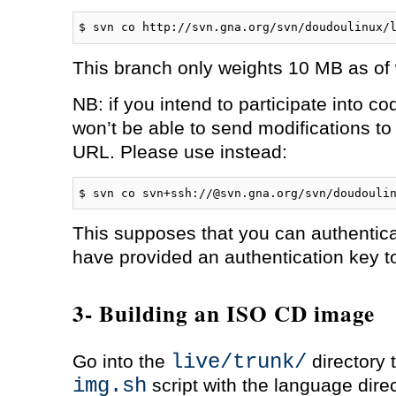
$ svn co http://svn.gna.org/svn/doudoulinux/
This branch only weights 10 MB as of w
NB: if you intend to participate into 
won’t be able to send modifications to
URL. Please use instead:
$ svn co svn+ssh://
@svn.gna.org/svn/doudouli
This supposes that you can authentic
have provided an authentication key t
3- Building an ISO CD image
live/trunk/
Go into the
directory 
img.sh
script with the language dire