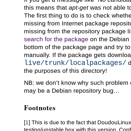
this means that
apt-get
was not able t
The first thing to do is to check wheth
missing from Internet package repositor
missing from the repository package list
search for the package
on the Debian 
bottom of the package page and try to
manually. If the package gets downloa
live/trunk/localpackages/
d
the purposes of this directory!
NB: we don’t know why such problem oc
may be a Debian repository bug…
Footnotes
[
1
] This is due to the fact that DoudouLinu
testing/unstable box with this version. Confi