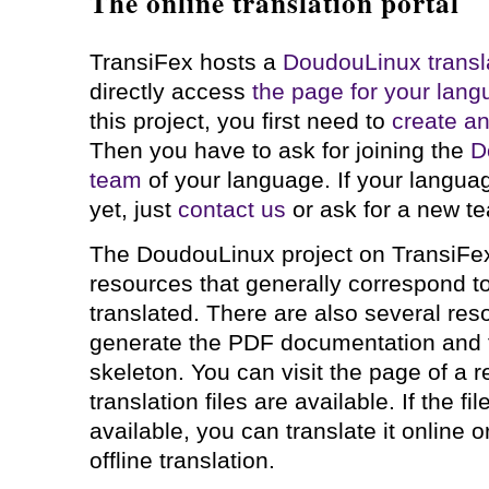
The online translation portal
TransiFex hosts a
DoudouLinux transla
directly access
the page for your lan
this project, you first need to
create a
Then you have to ask for joining the
D
team
of your language. If your langua
yet, just
contact us
or ask for a new te
The DoudouLinux project on TransiFe
resources that generally correspond to
translated. There are also several res
generate the PDF documentation and 
skeleton. You can visit the page of a 
translation files are available. If the fi
available, you can translate it online o
offline translation.