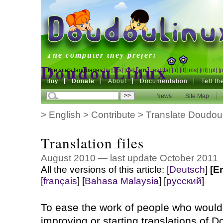
DoudouLinux
The computer they prefer!
DoudouLinux
[en]
The site's languages
[ar]
[cs]
[de]
[es]
[fa]
[fr]
[it]
[ms]
[nl]
[pt]
[
Buy
Buy
Donate
Donate
About
Documentation
Tell t
The computer they prefer!
News
News
Site Map
Site Map
>
English
>
Contribute
>
Translate Doudou
Translation files
August 2010 — last update October 2011
All the versions of this article:
[
Deutsch
]
[E
[
français
]
[
Bahasa Malaysia
]
[
русский
]
To ease the work of people who would 
improving or starting translations of