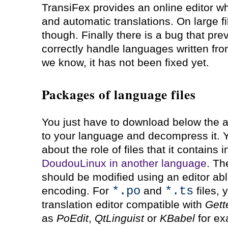
TransiFex provides an online editor w
and automatic translations. On large fi
though. Finally there is a bug that prev
correctly handle languages written from 
we know, it has not been fixed yet.
Packages of language files
You just have to download below the a
to your language and decompress it. Yo
about the role of files that it contains
DoudouLinux in another language
. Th
should be modified using an editor ab
*.po
*.ts
encoding. For
and
files, 
translation editor compatible with
Gett
as
PoEdit
,
QtLinguist
or
KBabel
for ex