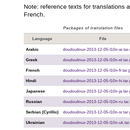
Note: reference texts for translations 
French.
Packages of translation files
Language
File
Arabic
doudoulinux-2013-12-05-l10n-ar.tar.
Greek
doudoulinux-2013-12-05-l10n-el.tar.
French
doudoulinux-2013-12-05-l10n-fr.tar.
Hindi
doudoulinux-2013-12-05-l10n-hi.tar.
Japanese
doudoulinux-2013-12-05-l10n-ja.tar.
Russian
doudoulinux-2013-12-05-l10n-ru.tar
Serbian (Cyrillic)
doudoulinux-2013-12-05-l10n-sr.tar.
Ukrainian
doudoulinux-2013-12-05-l10n-uk.tar