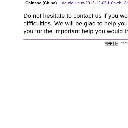
Chinese (China)
doudoulinux-2013-12-05-l10n-zh_CN
Do not hesitate to contact us if you 
difficulties. We will be glad to help y
you for the important help you would th
|
tem