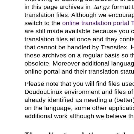
in this page archives in
.tar.gz
format t
translation files. Although we encourag
switch to the
online translation portal
are still made available because you ca
translation files at once and they conta
that cannot be handled by Transifex. 
these archives on a regular basis so t
obsolete. Moreover additional languag
online portal and their translation stat
Please note that you will find files use
DoudouLinux environment and files of 
already identified as needing a (better
on the language, some other applicat
additional work although we believe this