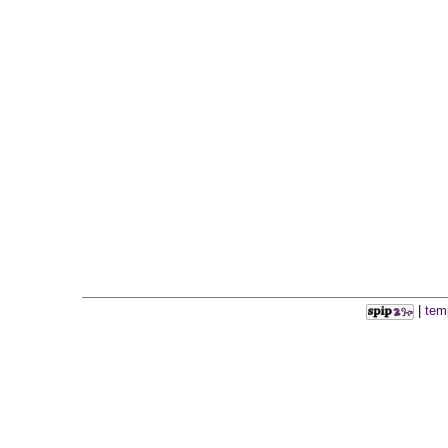
|
tem