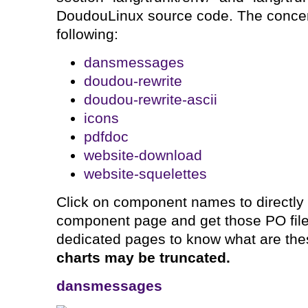
DoudouLinux source code. The concer
following:
dansmessages
doudou-rewrite
doudou-rewrite-ascii
icons
pdfdoc
website-download
website-squelettes
Click on component names to directly
component page and get those PO files
dedicated pages to know what are th
charts may be truncated.
dansmessages