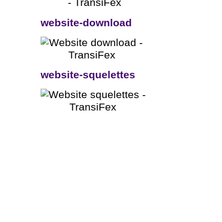
website-download
website-squelettes