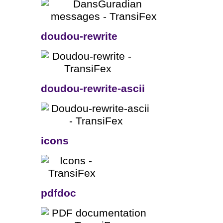
doudou-rewrite
doudou-rewrite-ascii
icons
pdfdoc