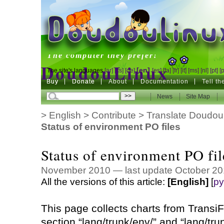
DoudouLinux
The computer they prefer!
DoudouLinux
[en]
The site's languages
[ar]
[cs]
[de]
[es]
[fa]
[fr]
[it]
[ms]
[nl]
[pt]
[
Buy
Buy
Donate
Donate
About
Documentation
Tell t
The computer they prefer!
News
News
Site Map
Site Map
>
English
>
Contribute
>
Translate Doudou
Status of environment PO files
Status of environment PO fil
November 2010 — last update October 20
All the versions of this article:
[English]
[
ру
This page collects charts from TransiFe
section “lang/trunk/env/” and “lang/tru