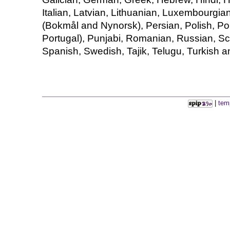
Italian, Latvian, Lithuanian, Luxembourgia
(Bokmål and Nynorsk), Persian, Polish, Po
Portugal), Punjabi, Romanian, Russian, Sco
Spanish, Swedish, Tajik, Telugu, Turkish a
|
tem