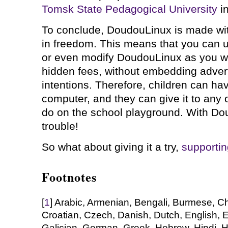
Tomsk State Pedagogical University
in
To conclude, DoudouLinux is made with
in freedom. This means that you can us
or even modify DoudouLinux as you wa
hidden fees, without embedding adver
intentions. Therefore, children can ha
computer, and they can give it to any of
do on the school playground. With Do
trouble!
So what about giving it a try,
supportin
Footnotes
[
1
] Arabic, Armenian, Bengali, Burmese, C
Croatian, Czech, Danish, Dutch, English, E
Galician, German, Greek, Hebrew, Hindi, 