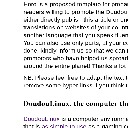
Here is a proposed template for prepari
readers willing to promote the Doudou
either directly publish this article or on
translations on websites of your country,
another language that you speak fluentl
You can also use only parts, at your 
done, kindly inform us so that we can m
promoters who have helped us spread
around the entire planet! Thanks a lot 
NB: Please feel free to adapt the text
remove some hyper-links if you think 
DoudouLinux, the computer the
DoudouLinux
is a computer environmen
that is
as simple to use
as a gaming c