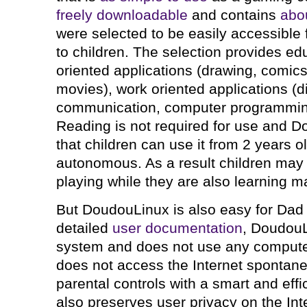
freely downloadable
and contains
abou
were selected to be easily accessible 
to children. The selection provides ed
oriented applications (drawing, comic
movies), work oriented applications (di
communication, computer programmin
Reading is not required for use and D
that children can use it from 2 years 
autonomous. As a result children may t
playing while they are also learning ma
But DoudouLinux is also easy for Dad
detailed
user documentation
, DoudouL
system and does not use any computer
does not access the Internet spontan
parental controls with a smart and effici
also preserves user privacy on the Int