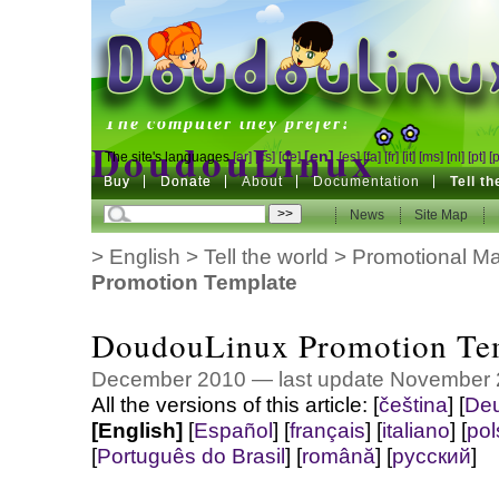
DoudouLinux
The computer they prefer!
DoudouLinux
[en]
The site's languages
[ar]
[cs]
[de]
[es]
[fa]
[fr]
[it]
[ms]
[nl]
[pt]
[
Buy
Buy
Donate
Donate
About
Documentation
Tell t
The computer they prefer!
News
News
Site Map
Site Map
>
English
>
Tell the world
>
Promotional Mat
Promotion Template
DoudouLinux Promotion Te
December 2010 — last update November
All the versions of this article:
[
čeština
]
[
Deu
[English]
[
Español
]
[
français
]
[
italiano
]
[
pol
[
Português do Brasil
]
[
română
]
[
русский
]