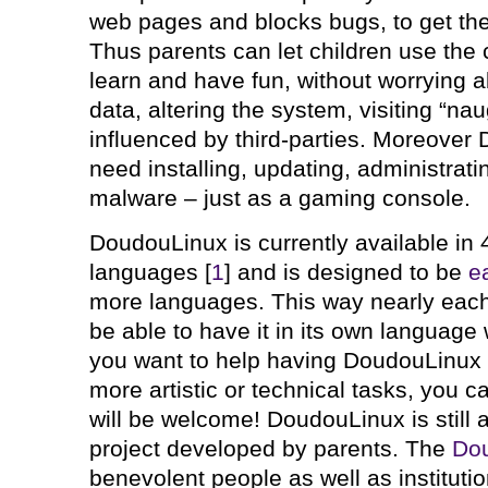
web pages and blocks bugs, to get th
Thus parents can let children use the
learn and have fun, without worrying 
data, altering the system, visiting “nau
influenced by third-parties. Moreover
need installing, updating, administrati
malware – just as a gaming console.
DoudouLinux is currently available in 4
languages [
1
] and is designed to be
e
more languages. This way nearly each 
be able to have it in its own language 
you want to help having DoudouLinux i
more artistic or technical tasks, you 
will be welcome! DoudouLinux is still
project developed by parents. The
Do
benevolent people as well as institutio